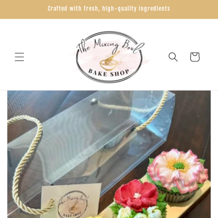
Skip to
Crafted with fresh, high-quality ingredients
content
Cart